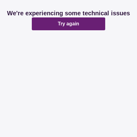
We're experiencing some technical issues
Try again