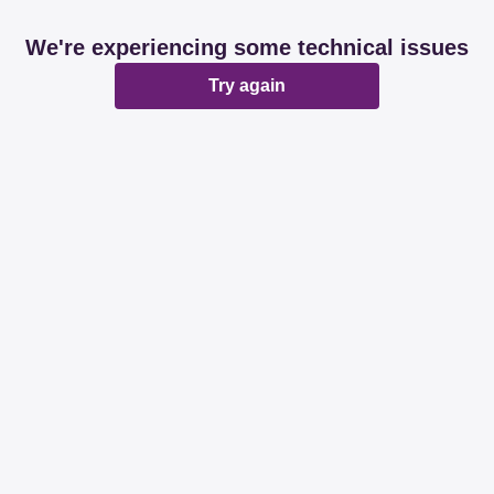
We're experiencing some technical issues
Try again