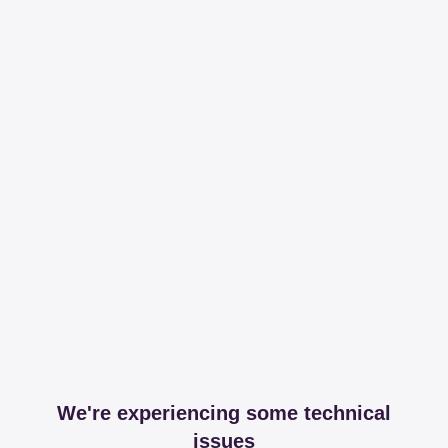
We're experiencing some technical
issues