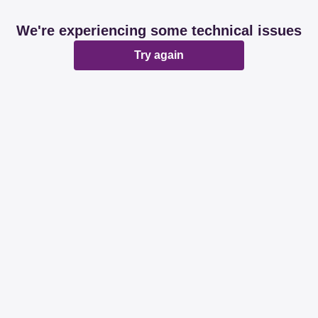
We're experiencing some technical issues
Try again