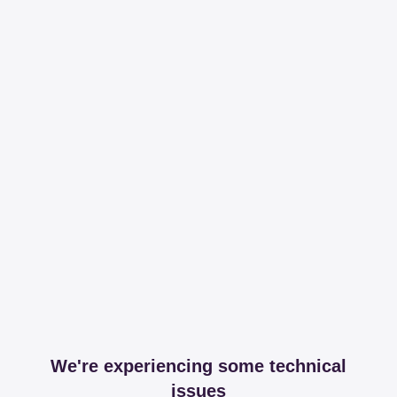
We're experiencing some technical
issues