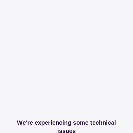
We're experiencing some technical
issues