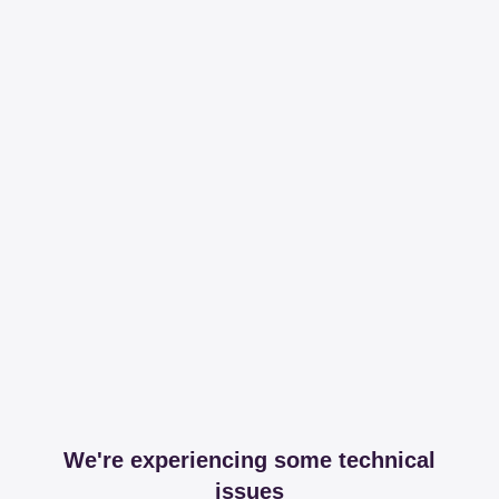
We're experiencing some technical
issues