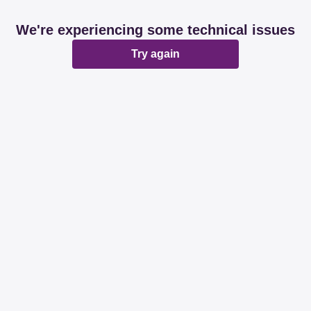
We're experiencing some technical issues
Try again