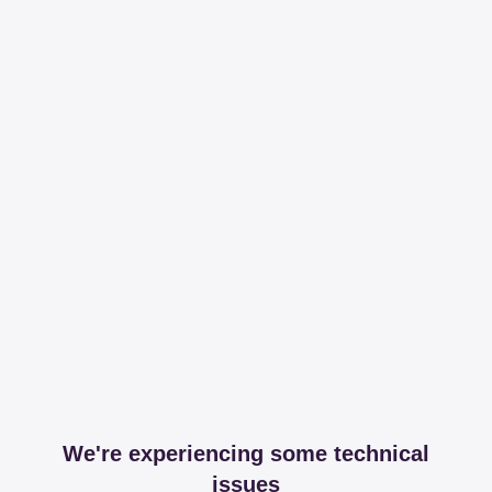
We're experiencing some technical
issues