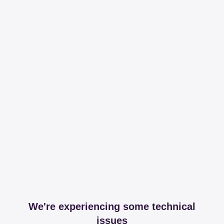
We're experiencing some technical
issues