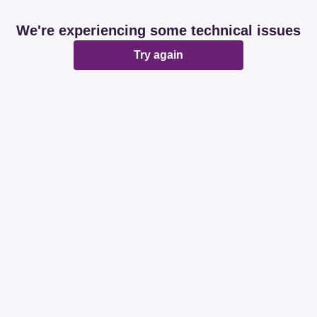
We're experiencing some technical issues
Try again