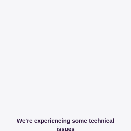
We're experiencing some technical
issues