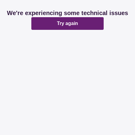
We're experiencing some technical issues
Try again