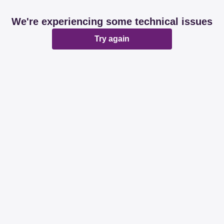
We're experiencing some technical issues
Try again