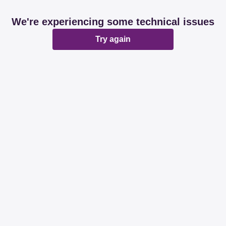
We're experiencing some technical issues
Try again