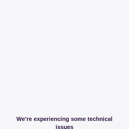
We're experiencing some technical
issues