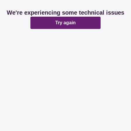
We're experiencing some technical issues
Try again