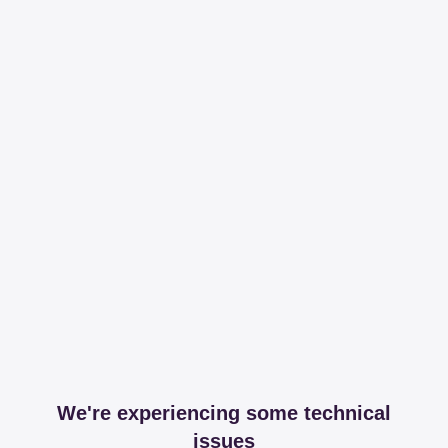
We're experiencing some technical
issues