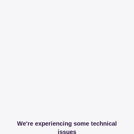
We're experiencing some technical
issues