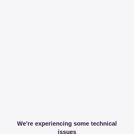
We're experiencing some technical
issues