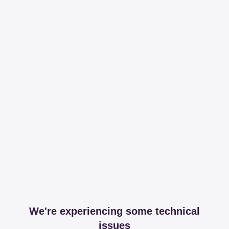
We're experiencing some technical
issues