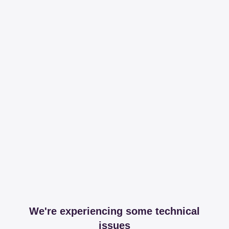
We're experiencing some technical
issues