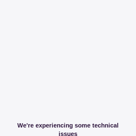
We're experiencing some technical
issues